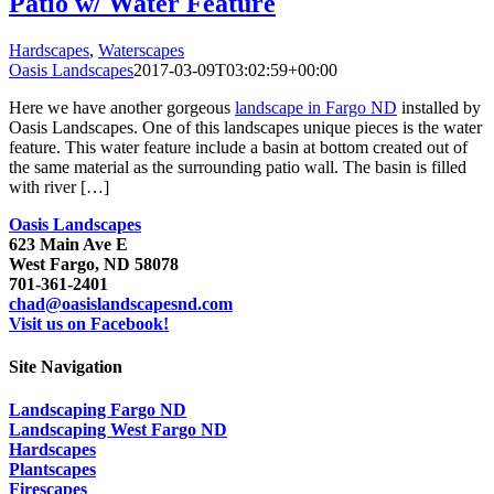
Patio w/ Water Feature
Hardscapes
,
Waterscapes
Oasis Landscapes
2017-03-09T03:02:59+00:00
Here we have another gorgeous
landscape in Fargo ND
installed by
Oasis Landscapes. One of this landscapes unique pieces is the water
feature. This water feature include a basin at bottom created out of
the same material as the surrounding patio wall. The basin is filled
with river […]
Oasis Landscapes
623 Main Ave E
West Fargo, ND 58078
701-361-2401
chad@oasislandscapesnd.com
Visit us on Facebook!
Site Navigation
Landscaping Fargo ND
Landscaping West Fargo ND
Hardscapes
Plantscapes
Firescapes