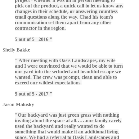
project - whether it was an in person meeting to
pick out the product, a quick call to let us know any
changes in their schedule, or answering countless
email questions along the way, Chad his team's
communication set them apart from any other
contractor in the region.
5 out of 5 - 2016
Shelly Bakke
After meeting with Oasis Landscapes, my wife
and I were convinced that we would be able to turn
our yard into the secluded and beautiful escape we
wanted. The crew was prompt, clean and able to
exceed our wildest expectations.
5 out of 5 - 2017
Jason Malusky
Our backyard was just green grass with nothing
inviting about the space at all……our family rarely
used the backyard and really wanted to do
something that would make it an additional living
space. We had a referral to Oasis Landscapes and