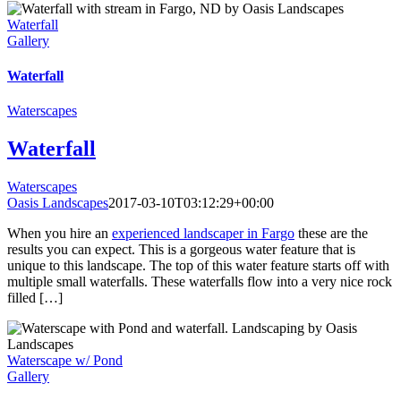
Waterfall
Gallery
Waterfall
Waterscapes
Waterfall
Waterscapes
Oasis Landscapes
2017-03-10T03:12:29+00:00
When you hire an
experienced landscaper in Fargo
these are the
results you can expect. This is a gorgeous water feature that is
unique to this landscape. The top of this water feature starts off with
multiple small waterfalls. These waterfalls flow into a very nice rock
filled […]
Waterscape w/ Pond
Gallery