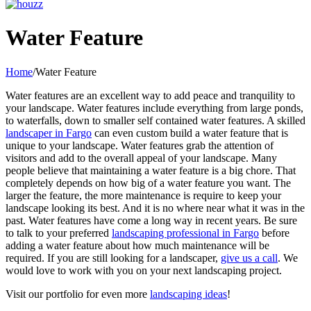
Facebook
Pinterest
YouTube
Yelp
LinkedIn
Houzz
Water Feature
Home
/
Water Feature
Water features are an excellent way to add peace and tranquility to
your landscape. Water features include everything from large ponds,
to waterfalls, down to smaller self contained water features. A skilled
landscaper in Fargo
can even custom build a water feature that is
unique to your landscape. Water features grab the attention of
visitors and add to the overall appeal of your landscape. Many
people believe that maintaining a water feature is a big chore. That
completely depends on how big of a water feature you want. The
larger the feature, the more maintenance is require to keep your
landscape looking its best. And it is no where near what it was in the
past. Water features have come a long way in recent years. Be sure
to talk to your preferred
landscaping professional in Fargo
before
adding a water feature about how much maintenance will be
required. If you are still looking for a landscaper,
give us a call
. We
would love to work with you on your next landscaping project.
Visit our portfolio for even more
landscaping ideas
!