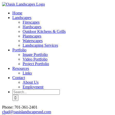
Skip
to
Home
content
Landscapes
Firescapes
Hardscapes
Outdoor Kitchens & Grills
Plantscapes
Waterscapes
Landscaping Services
Portfolio
Image Portfolio
Video Portfolio
Project Portfolio
Resources
Links
Contact
About Us
Employment
Search
for:
Phone: 701-361-2401
chad@oasislandscapesnd.com