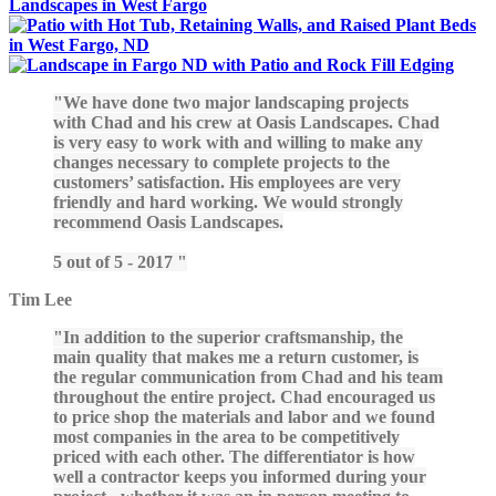
We have done two major landscaping projects
with Chad and his crew at Oasis Landscapes. Chad
is very easy to work with and willing to make any
changes necessary to complete projects to the
customers’ satisfaction. His employees are very
friendly and hard working. We would strongly
recommend Oasis Landscapes.
5 out of 5 - 2017
Tim Lee
In addition to the superior craftsmanship, the
main quality that makes me a return customer, is
the regular communication from Chad and his team
throughout the entire project. Chad encouraged us
to price shop the materials and labor and we found
most companies in the area to be competitively
priced with each other. The differentiator is how
well a contractor keeps you informed during your