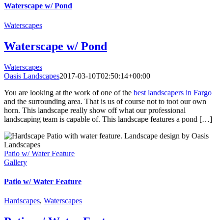
Waterscape w/ Pond
Waterscapes
Waterscape w/ Pond
Waterscapes
Oasis Landscapes
2017-03-10T02:50:14+00:00
You are looking at the work of one of the
best landscapers in Fargo
and the surrounding area. That is us of course not to toot our own
horn. This landscape really show off what our professional
landscaping team is capable of. This landscape features a pond […]
Patio w/ Water Feature
Gallery
Patio w/ Water Feature
Hardscapes
,
Waterscapes