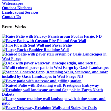
Waterscapes
Outdoor Kitchens
Landscaping Services
Contact Us
Recent Works