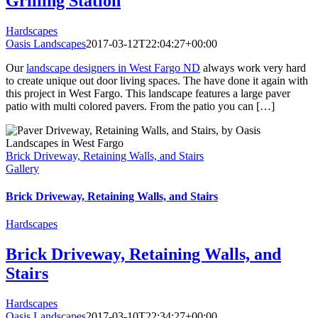
Grilling Station
Hardscapes
Oasis Landscapes
2017-03-12T22:04:27+00:00
Our
landscape designers in West Fargo ND
always work very hard
to create unique out door living spaces. The have done it again with
this project in West Fargo. This landscape features a large paver
patio with multi colored pavers. From the patio you can […]
Brick Driveway, Retaining Walls, and Stairs
Gallery
Brick Driveway, Retaining Walls, and Stairs
Hardscapes
Brick Driveway, Retaining Walls, and
Stairs
Hardscapes
Oasis Landscapes
2017-03-10T22:34:27+00:00