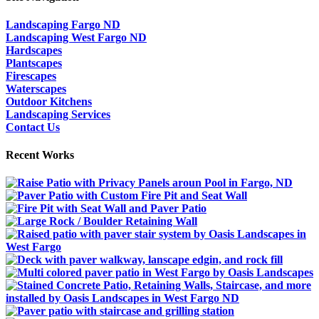
Landscaping Fargo ND
Landscaping West Fargo ND
Hardscapes
Plantscapes
Firescapes
Waterscapes
Outdoor Kitchens
Landscaping Services
Contact Us
Recent Works