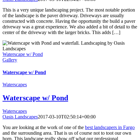
This is a very unique landscaping project. The most notable portion
of the landscape is the paver driveway. Driveways are usually
constructed with concrete. Having the opportunity the build a paver
driveway was a great experience. We also added a bit of detail to the
center of the driveway with the larger bricks. This adds […]
Waterscape w/ Pond
Gallery
Waterscape w/ Pond
Waterscapes
Waterscape w/ Pond
Waterscapes
Oasis Landscapes
2017-03-10T02:50:14+00:00
You are looking at the work of one of the
best landscapers in Fargo
and the surrounding area. That is us of course not to toot our own
horn. This landscape really show off what our professional