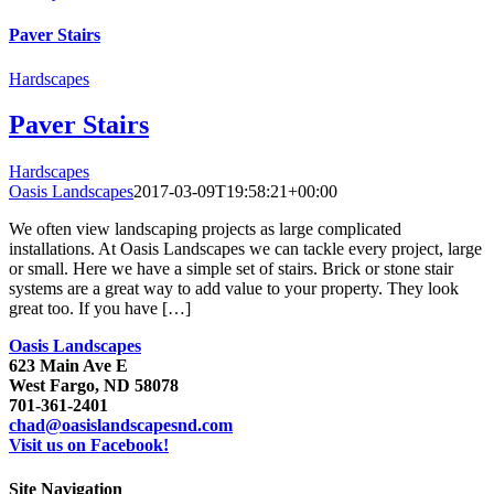
Paver Stairs
Hardscapes
Paver Stairs
Hardscapes
Oasis Landscapes
2017-03-09T19:58:21+00:00
We often view landscaping projects as large complicated
installations. At Oasis Landscapes we can tackle every project, large
or small. Here we have a simple set of stairs. Brick or stone stair
systems are a great way to add value to your property. They look
great too. If you have […]
Oasis Landscapes
623 Main Ave E
West Fargo, ND 58078
701-361-2401
chad@oasislandscapesnd.com
Visit us on Facebook!
Site Navigation