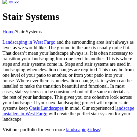
Facebook
Pinterest
YouTube
Yelp
LinkedIn
Houzz
Stair Systems
Home
/
Stair Systems
Landscaping in West Fargo
and the surrounding area isn’t always as
level as we would like. The ground in the area is usually quite flat.
That doesn’t mean your landscape always is. It is often necessary to
transition your landscaping from one level to another. This is where
steps and stair systems come in. Steps and stair systems are used in
landscaping when elevation changes are required. This may be from
one level of your patio to another, or from your patio into your
house. Where ever there is an elevation change, stair system can be
installed to make the transition beautiful and functional. In most
cases, stair systems can be constructed out of the same material as
the rest of your landscape. This gives you one cohesive look across
your landscape. If your next landscaping project will require stair
systems keep
Oasis Landscapes
in mind. Our experienced
landscape
installers in West Fargo
will create the perfect stair system for your
landscape.
Visit our portfolio for even more
landscaping ideas
!