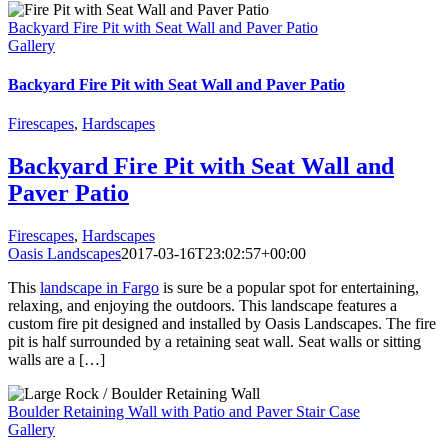
Backyard Fire Pit with Seat Wall and Paver Patio
Gallery
Backyard Fire Pit with Seat Wall and Paver Patio
Firescapes
,
Hardscapes
Backyard Fire Pit with Seat Wall and
Paver Patio
Firescapes
,
Hardscapes
Oasis Landscapes
2017-03-16T23:02:57+00:00
This
landscape in Fargo
is sure be a popular spot for entertaining,
relaxing, and enjoying the outdoors. This landscape features a
custom fire pit designed and installed by Oasis Landscapes. The fire
pit is half surrounded by a retaining seat wall. Seat walls or sitting
walls are a […]
Boulder Retaining Wall with Patio and Paver Stair Case
Gallery