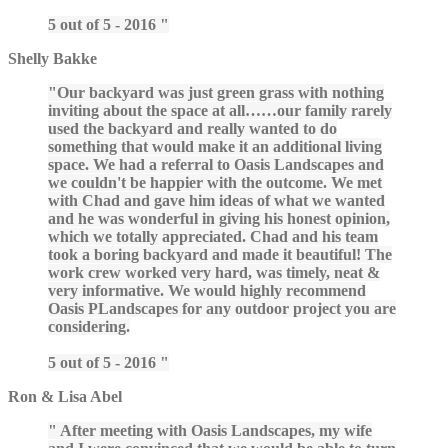
5 out of 5 - 2016
Shelly Bakke
Our backyard was just green grass with nothing
inviting about the space at all……our family rarely
used the backyard and really wanted to do
something that would make it an additional living
space. We had a referral to Oasis Landscapes and
we couldn't be happier with the outcome. We met
with Chad and gave him ideas of what we wanted
and he was wonderful in giving his honest opinion,
which we totally appreciated. Chad and his team
took a boring backyard and made it beautiful! The
work crew worked very hard, was timely, neat &
very informative. We would highly recommend
Oasis PLandscapes for any outdoor project you are
considering.
5 out of 5 - 2016
Ron & Lisa Abel
After meeting with Oasis Landscapes, my wife