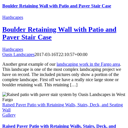
Boulder Retaining Wall with Patio and Paver Stair Case
Hardscapes
Boulder Retaining Wall with Patio and
Paver Stair Case
Hardscapes
Oasis Landscapes
2017-03-16T22:10:57+00:00
Another great example of our
landscaping work in the Fargo area
.
This landscape is one of the most complex landscaping project we
have on record. The included pictures only show a portion of the
complete landscape. First off we have a really nice large stone or
boulder retaining wall. This retaining […]
Raised Paver Patio with Retaining Walls, Stairs, Deck, and Seating
Wall
Gallery
Raised Paver Patio with Retaining Walls, Stairs, Deck, and