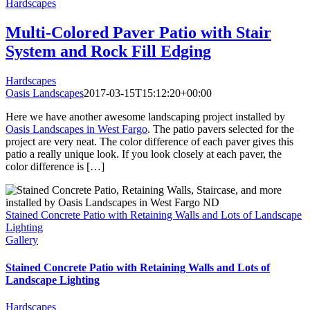
Hardscapes
Multi-Colored Paver Patio with Stair
System and Rock Fill Edging
Hardscapes
Oasis Landscapes
2017-03-15T15:12:20+00:00
Here we have another awesome landscaping project installed by
Oasis Landscapes in West Fargo
. The patio pavers selected for the
project are very neat. The color difference of each paver gives this
patio a really unique look. If you look closely at each paver, the
color difference is […]
Stained Concrete Patio with Retaining Walls and Lots of Landscape
Lighting
Gallery
Stained Concrete Patio with Retaining Walls and Lots of
Landscape Lighting
Hardscapes