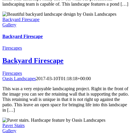
landscaping team is capable of. This landscape features a pond […]
Backyard Firescape
Gallery
Backyard Firescape
Firescapes
Backyard Firescape
Firescapes
Oasis Landscapes
2017-03-10T01:18:18+00:00
This was a very enjoyable landscaping project. Right in the front of
the image you can see the retaining wall that is supporting the patio.
This retaining wall is unique in that it is not right up against the
patio. This leave an open space for bringing life into this landscape
in […]
Paver Stairs
Gallery