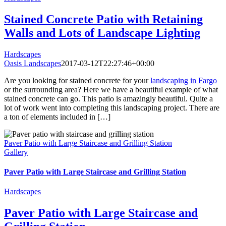
Stained Concrete Patio with Retaining
Walls and Lots of Landscape Lighting
Hardscapes
Oasis Landscapes
2017-03-12T22:27:46+00:00
Are you looking for stained concrete for your
landscaping in Fargo
or the surrounding area? Here we have a beautiful example of what
stained concrete can go. This patio is amazingly beautiful. Quite a
lot of work went into completing this landscaping project. There are
a ton of elements included in […]
Paver Patio with Large Staircase and Grilling Station
Gallery
Paver Patio with Large Staircase and Grilling Station
Hardscapes
Paver Patio with Large Staircase and