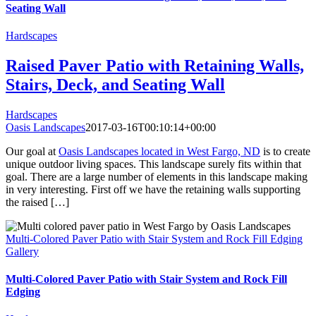
Seating Wall
Hardscapes
Raised Paver Patio with Retaining Walls,
Stairs, Deck, and Seating Wall
Hardscapes
Oasis Landscapes
2017-03-16T00:10:14+00:00
Our goal at
Oasis Landscapes located in West Fargo, ND
is to create
unique outdoor living spaces. This landscape surely fits within that
goal. There are a large number of elements in this landscape making
in very interesting. First off we have the retaining walls supporting
the raised […]
Multi-Colored Paver Patio with Stair System and Rock Fill Edging
Gallery
Multi-Colored Paver Patio with Stair System and Rock Fill
Edging