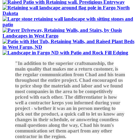
In addition to the superior craftsmanship, the
main quality that makes me a return customer, is
the regular communication from Chad and his team
throughout the entire project. Chad encouraged us
to price shop the materials and labor and we found
most companies in the area to be competitively
priced with each other. The differentiator is how
well a contractor keeps you informed during your
project - whether it was an in person meeting to
pick out the product, a quick call to let us know any
changes in their schedule, or answering countless
email questions along the way, Chad his team's
communication set them apart from any other
contractor in the region.