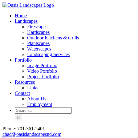
Skip
to
Home
content
Landscapes
Firescapes
Hardscapes
Outdoor Kitchens & Grills
Plantscapes
Waterscapes
Landscaping Services
Portfolio
Image Portfolio
Video Portfolio
Project Portfolio
Resources
Links
Contact
About Us
Employment
Search
for:
Phone: 701-361-2401
chad@oasislandscapesnd.com